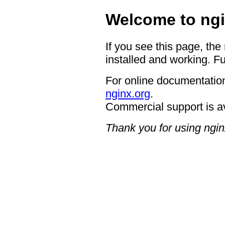
Welcome to ngi
If you see this page, the
installed and working. Fu
For online documentation
nginx.org
.
Commercial support is a
Thank you for using ngin